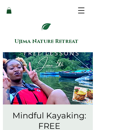
Ujima Nature Retreat
Mindful Kayaking:
FREE