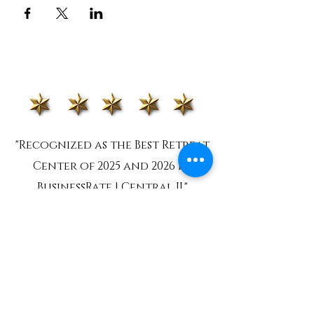
"Recognized as the Best Retreat
Center of 2025 and 2026 by
BusinessRate | Central IL"
MISSION STATEMENT
To cultivate a nurturing environment
where people can heal, grow and
flourish, rooted in the beauty and
balance of nature.