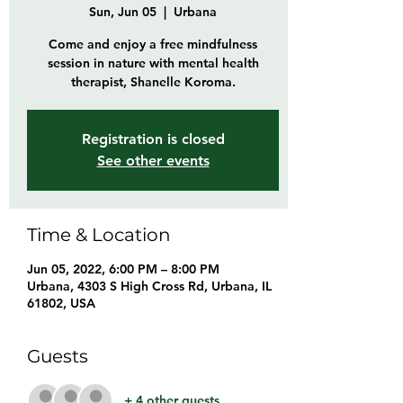
Sun, Jun 05
  |  
Urbana
Come and enjoy a free mindfulness
session in nature with mental health
therapist, Shanelle Koroma.
Registration is closed
See other events
Time & Location
Jun 05, 2022, 6:00 PM – 8:00 PM
Urbana, 4303 S High Cross Rd, Urbana, IL
61802, USA
Guests
+ 4 other guests