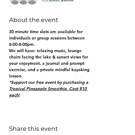
About the event
30 minute time slots are available for 
individuals or group sessions between 
6:00-8:00pm.
We will have: relaxing music, lounge 
chairs facing the lake & sunset views for 
your enjoyment, a journal and prompt 
exercise, and a private mindful kayaking 
lesson.
*Support our free event by purchasing a 
Tropical Pineapple Smoothie. Cost $10 
each!
Share this event