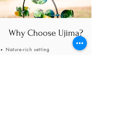
Why Choose Ujima?
Nature-rich setting
Private & Peaceful
Flexible Spaces
Support for healing professionals
Ready to Retreat?
Book Now >
Schedule a Consultation >