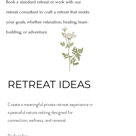
Book a standard retreat or work with our
retreat consultant to craft a retreat that meets
your goals, whether relaxation, healing, team-
building, or adventure.
RETREAT IDEAS
Create a meaningful private retreat experience in
a peaceful nature setting designed for
connection, wellness, and renewal.