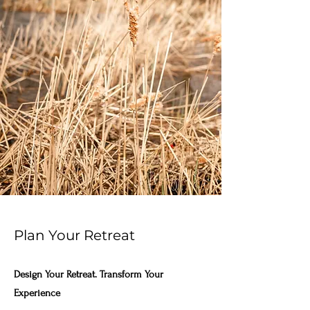
Plan Your Retreat
Design Your Retreat. Transform Your
Experience