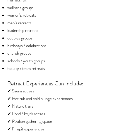
Perfect for:
wellness groups
women’s retreats
men’s retreats
leadership retreats
couples groups
birthdays / celebrations
church groups
schools / youth groups
faculty / team retreats
Retreat Experiences Can Include:
✔ Sauna access
✔ Hot tub and cold plunge experiences
✔ Nature trails
✔ Pond / kayak access
✔ Pavilion gathering space
✔ Firepit experiences