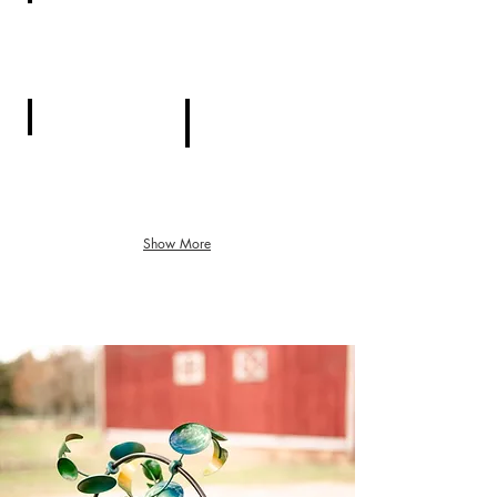
Pavilion
Event Tent
Cottage
Forest Trail
Show More