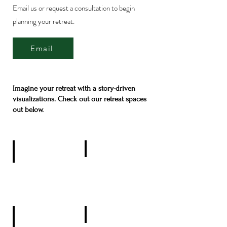
Email us or request a consultation to begin
planning your retreat.
Email
Imagine your retreat with a story-driven
visualizations. Check out our retreat spaces
out below.
Pondside
Private Rental