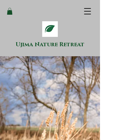
Ujima Nature Retreat