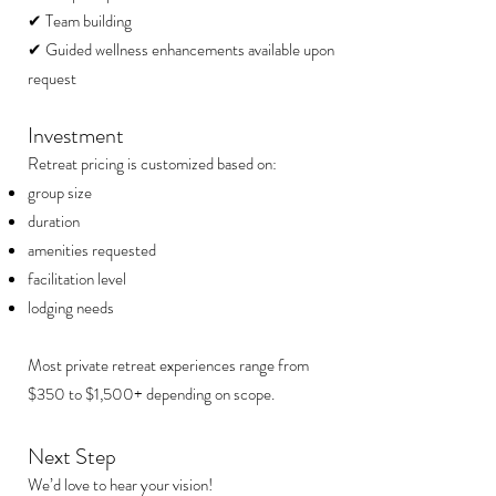
✔ Team building
✔ Guided wellness enhancements available upon
request
Investment
Retreat pricing is customized based on:
group size
duration
amenities requested
facilitation level
lodging needs
Most private retreat experiences range from
$350 to $1,500+ depending on scope.
Next Step
We’d love to hear your vision!