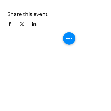
Share this event
"Recognized as the Best Retreat
Center of 2025 and 2026 by
BusinessRate | Central IL"
MISSION STATEMENT