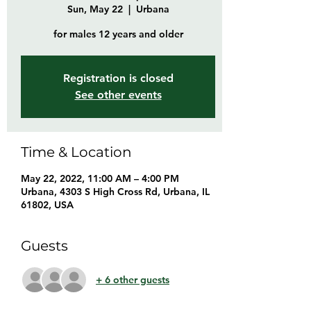
Sun, May 22
  |  
Urbana
for males 12 years and older
Registration is closed
See other events
Time & Location
May 22, 2022, 11:00 AM – 4:00 PM
Urbana, 4303 S High Cross Rd, Urbana, IL
61802, USA
Guests
+ 6 other guests