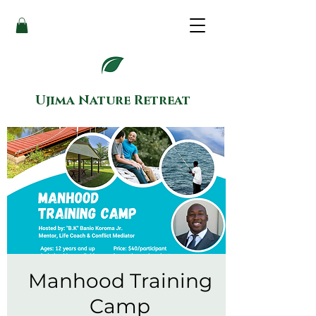
Ujima Nature Retreat
Manhood Training
Camp