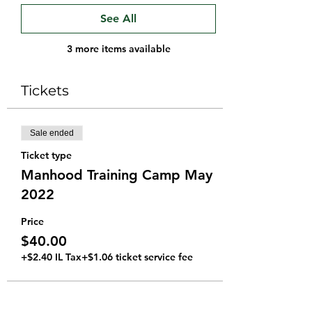
See All
3 more items available
Tickets
Sale ended
Ticket type
Manhood Training Camp May
2022
Price
$40.00
+$2.40 IL Tax
+$1.06 ticket service fee