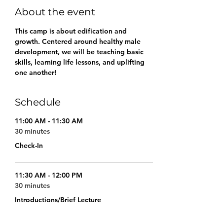
About the event
This camp is about edification and 
growth. Centered around healthy male 
development, we will be teaching basic 
skills, learning life lessons, and uplifting 
one another!
Schedule
11:00 AM - 11:30 AM
30 minutes
Check-In
11:30 AM - 12:00 PM
30 minutes
Introductions/Brief Lecture