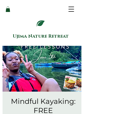
Ujima Nature Retreat
Mindful Kayaking:
FREE