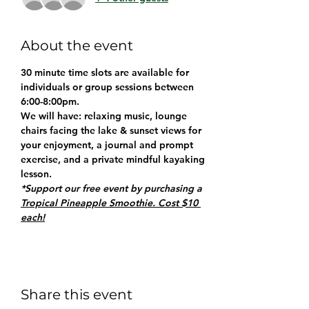
About the event
30 minute time slots are available for 
individuals or group sessions between 
6:00-8:00pm.
We will have: relaxing music, lounge 
chairs facing the lake & sunset views for 
your enjoyment, a journal and prompt 
exercise, and a private mindful kayaking 
lesson.
*Support our free event by purchasing a 
Tropical Pineapple Smoothie. Cost $10 
each!
Share this event