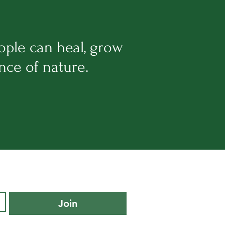
ople can heal, grow
ance of nature.
Join