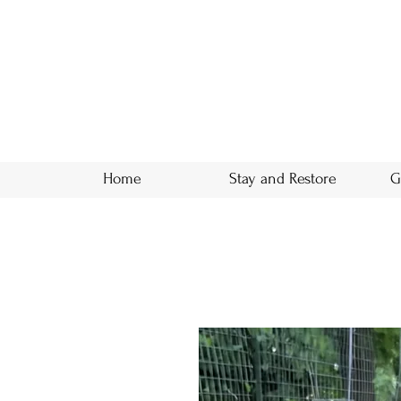
Home
Stay and Restore
G