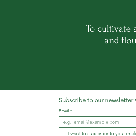
To cultivate
and flou
Subscribe to our newsletter 
Email
*
I want to subscribe to your maili