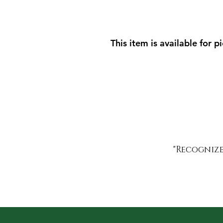
This item is available for p
"Recognized