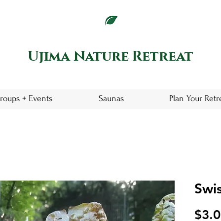
Ujima Nature Retreat
roups + Events
Saunas
Plan Your Retr
Swi
$3.