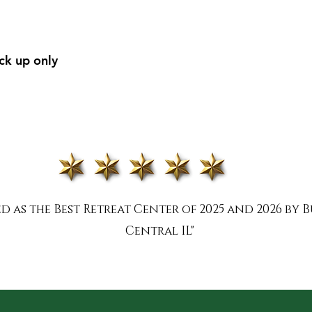
ick up only
 as the Best Retreat Center of 2025 and 2026 by B
Central IL"