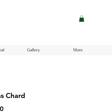
eat
Gallery
More
ss Chard
Price
00