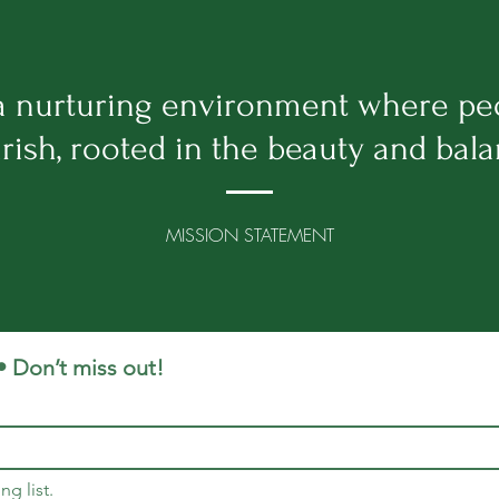
 a nurturing environment where pe
rish, rooted in the beauty and bal
MISSION STATEMENT
• Don’t miss out!
ng list.